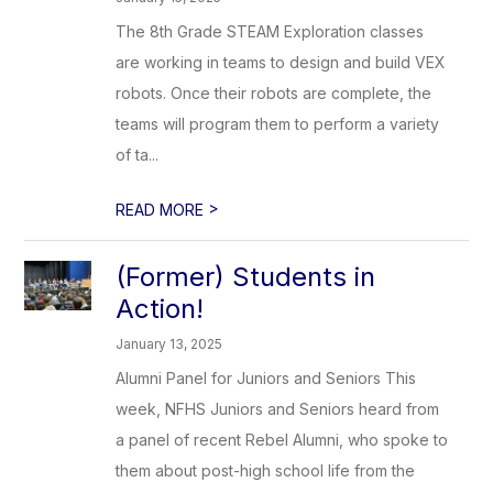
The 8th Grade STEAM Exploration classes
are working in teams to design and build VEX
robots. Once their robots are complete, the
teams will program them to perform a variety
of ta...
>
READ MORE
(Former) Students in
Action!
January 13, 2025
Alumni Panel for Juniors and Seniors This
week, NFHS Juniors and Seniors heard from
a panel of recent Rebel Alumni, who spoke to
them about post-high school life from the