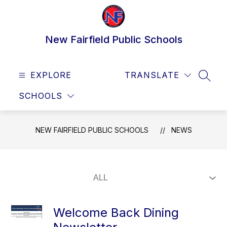
Skip
to
content
New Fairfield Public Schools
EXPLORE
TRANSLATE
SEAR
SCHOOLS
NEW FAIRFIELD PUBLIC SCHOOLS
NEWS
Welcome Back Dining