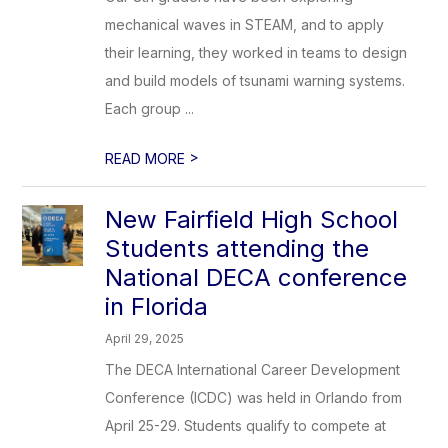
mechanical waves in STEAM, and to apply
their learning, they worked in teams to design
and build models of tsunami warning systems.
Each group ...
>
READ MORE
New Fairfield High School
Students attending the
National DECA conference
in Florida
April 29, 2025
The DECA International Career Development
Conference (ICDC) was held in Orlando from
April 25-29. Students qualify to compete at