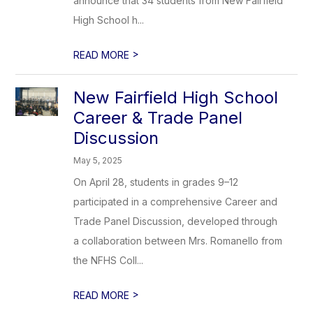
announce that 34 students from New Fairfield
High School h...
>
READ MORE
New Fairfield High School
Career & Trade Panel
Discussion
May 5, 2025
On April 28, students in grades 9–12
participated in a comprehensive Career and
Trade Panel Discussion, developed through
a collaboration between Mrs. Romanello from
the NFHS Coll...
>
READ MORE