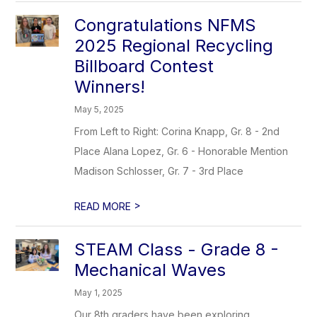
Congratulations NFMS
2025 Regional Recycling
Billboard Contest
Winners!
May 5, 2025
From Left to Right: Corina Knapp, Gr. 8 - 2nd
Place Alana Lopez, Gr. 6 - Honorable Mention
Madison Schlosser, Gr. 7 - 3rd Place
>
READ MORE
STEAM Class - Grade 8 -
Mechanical Waves
May 1, 2025
Our 8th graders have been exploring