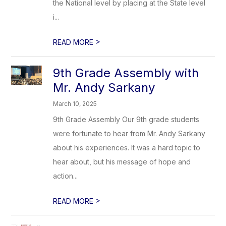
the National level by placing at the State level
i...
>
READ MORE
9th Grade Assembly with
Mr. Andy Sarkany
March 10, 2025
9th Grade Assembly Our 9th grade students
were fortunate to hear from Mr. Andy Sarkany
about his experiences. It was a hard topic to
hear about, but his message of hope and
action...
>
READ MORE