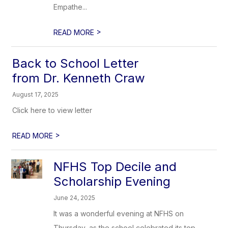
Empathe...
>
READ MORE
Back to School Letter
from Dr. Kenneth Craw
August 17, 2025
Click here to view letter
>
READ MORE
NFHS Top Decile and
Scholarship Evening
June 24, 2025
It was a wonderful evening at NFHS on
Thursday, as the school celebrated its top