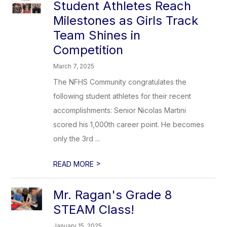
Student Athletes Reach
Milestones as Girls Track
Team Shines in
Competition
March 7, 2025
The NFHS Community congratulates the
following student athletes for their recent
accomplishments: Senior Nicolas Martini
scored his 1,000th career point. He becomes
only the 3rd ...
>
READ MORE
Mr. Ragan's Grade 8
STEAM Class!
January 15, 2025