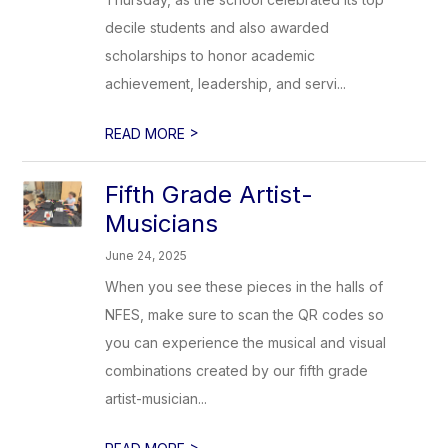
decile students and also awarded
scholarships to honor academic
achievement, leadership, and servi...
>
READ MORE
Fifth Grade Artist-
Musicians
June 24, 2025
When you see these pieces in the halls of
NFES, make sure to scan the QR codes so
you can experience the musical and visual
combinations created by our fifth grade
artist-musician...
>