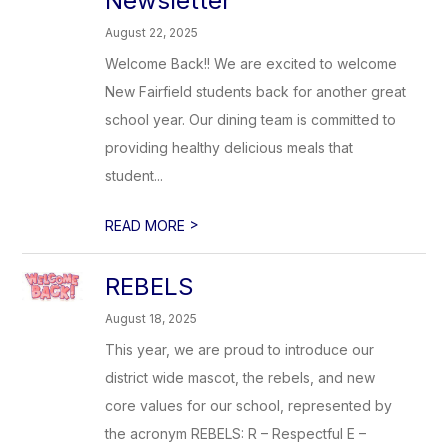
Newsletter
August 22, 2025
Welcome Back!! We are excited to welcome
New Fairfield students back for another great
school year. Our dining team is committed to
providing healthy delicious meals that
student...
>
READ MORE
REBELS
August 18, 2025
This year, we are proud to introduce our
district wide mascot, the rebels, and new
core values for our school, represented by
the acronym REBELS: R – Respectful E –