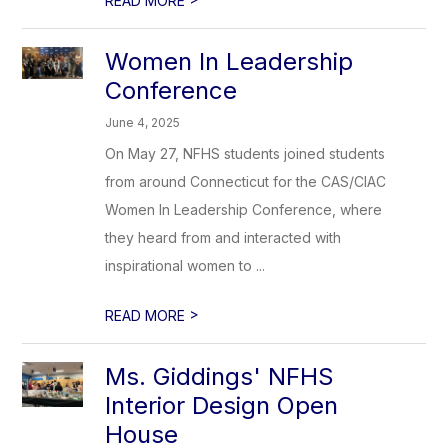
READ MORE
Women In Leadership
Conference
June 4, 2025
On May 27, NFHS students joined students
from around Connecticut for the CAS/CIAC
Women In Leadership Conference, where
they heard from and interacted with
inspirational women to ...
>
READ MORE
Ms. Giddings' NFHS
Interior Design Open
House