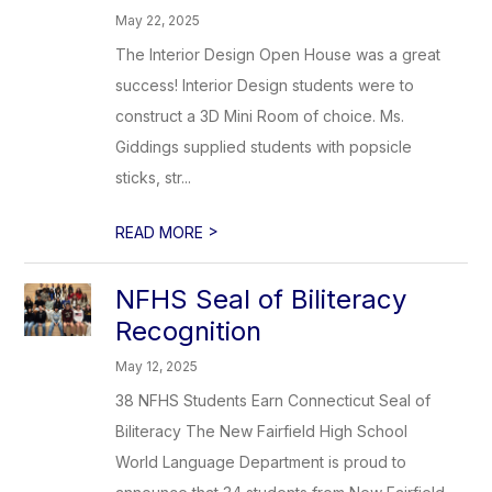
May 22, 2025
The Interior Design Open House was a great
success! Interior Design students were to
construct a 3D Mini Room of choice. Ms.
Giddings supplied students with popsicle
sticks, str...
>
READ MORE
NFHS Seal of Biliteracy
Recognition
May 12, 2025
38 NFHS Students Earn Connecticut Seal of
Biliteracy The New Fairfield High School
World Language Department is proud to