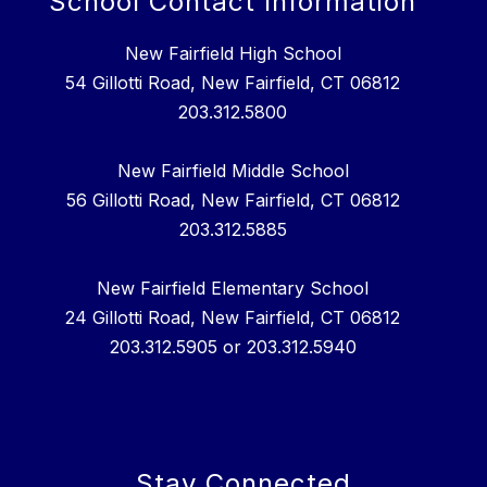
School Contact Information
New Fairfield High School
54 Gillotti Road, New Fairfield, CT 06812
203.312.5800
New Fairfield Middle School
56 Gillotti Road, New Fairfield, CT 06812
203.312.5885
New Fairfield Elementary School
24 Gillotti Road, New Fairfield, CT 06812
203.312.5905 or 203.312.5940
Stay Connected