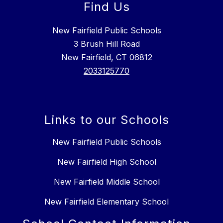
Find Us
New Fairfield Public Schools
3 Brush Hill Road
New Fairfield, CT 06812
2033125770
Links to our Schools
New Fairfield Public Schools
New Fairfield High School
New Fairfield Middle School
New Fairfield Elementary School