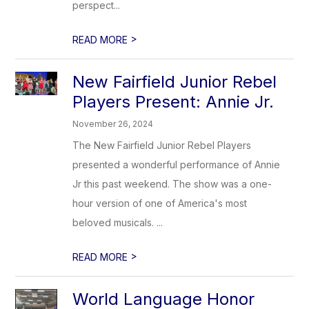
perspect...
>
READ MORE
New Fairfield Junior Rebel
Players Present: Annie Jr.
November 26, 2024
The New Fairfield Junior Rebel Players
presented a wonderful performance of Annie
Jr this past weekend. The show was a one-
hour version of one of America's most
beloved musicals. ...
>
READ MORE
World Language Honor