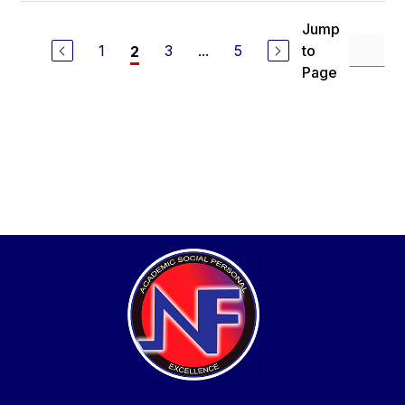
Jump
1
3
...
5
to
2
Page