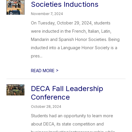
Societies Inductions
November 7, 2024
On Tuesday, October 29, 2024, students
were inducted in the French, Italian, Latin,
Mandarin and Spanish Honor Societies. Being
inducted into a Language Honor Society is a
pres...
>
READ MORE
DECA Fall Leadership
Conference
October 28, 2024
Students had an opportunity to learn more
about DECA, its state competition and