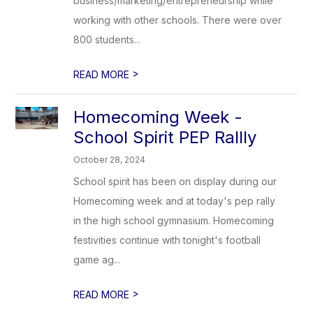
business/marketing/entrepreneurship while
working with other schools. There were over
800 students...
>
READ MORE
Homecoming Week -
School Spirit PEP Rallly
October 28, 2024
School spirit has been on display during our
Homecoming week and at today's pep rally
in the high school gymnasium. Homecoming
festivities continue with tonight's football
game ag...
>
READ MORE