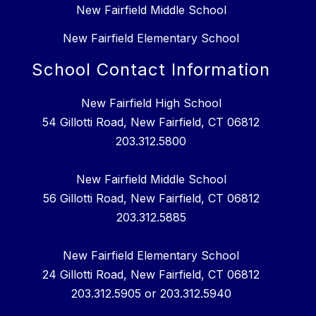
New Fairfield Middle School
New Fairfield Elementary School
School Contact Information
New Fairfield High School
54 Gillotti Road, New Fairfield, CT 06812
203.312.5800
New Fairfield Middle School
56 Gillotti Road, New Fairfield, CT 06812
203.312.5885
New Fairfield Elementary School
24 Gillotti Road, New Fairfield, CT 06812
203.312.5905 or 203.312.5940