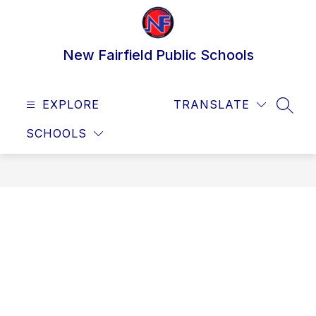
Skip
to
content
New Fairfield Public Schools
EXPLORE
TRANSLATE
SEAR
SCHOOLS