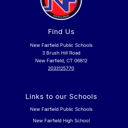
Find Us
New Fairfield Public Schools
3 Brush Hill Road
New Fairfield, CT 06812
2033125770
Links to our Schools
New Fairfield Public Schools
New Fairfield High School