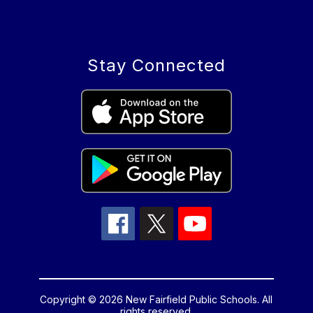
Stay Connected
Copyright © 2026 New Fairfield Public Schools. All
rights reserved.