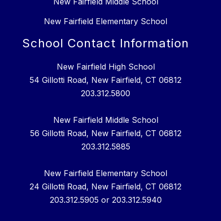
New Fairfield Middle School
New Fairfield Elementary School
School Contact Information
New Fairfield High School
54 Gillotti Road, New Fairfield, CT 06812
203.312.5800
New Fairfield Middle School
56 Gillotti Road, New Fairfield, CT 06812
203.312.5885
New Fairfield Elementary School
24 Gillotti Road, New Fairfield, CT 06812
203.312.5905 or 203.312.5940