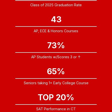
Class of 2025 Graduation Rate
43
AP, ECE & Honors Courses
73%
AP Students w/Scores 3 or ↑
65%
Seniors taking 1+ Early College Course
TOP 20%
SAT Performance in CT