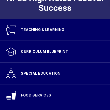
Success
TEACHING & LEARNING
CURRICULUM BLUEPRINT
SPECIAL EDUCATION
FOOD SERVICES