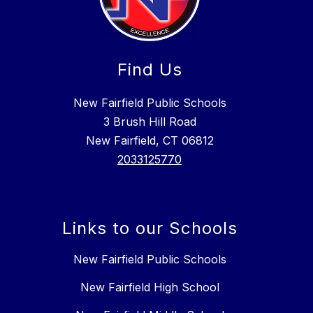
Find Us
New Fairfield Public Schools
3 Brush Hill Road
New Fairfield, CT 06812
2033125770
Links to our Schools
New Fairfield Public Schools
New Fairfield High School