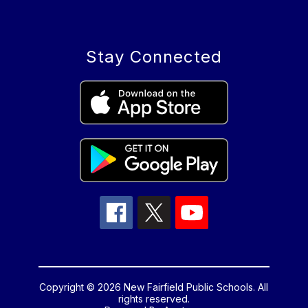
Stay Connected
Copyright © 2026 New Fairfield Public Schools. All
rights reserved.