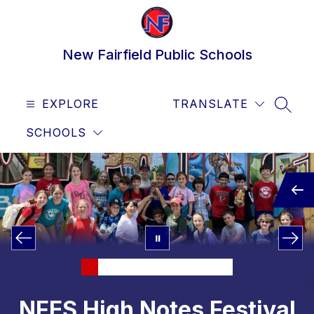
Skip
to
content
New Fairfield Public Schools
EXPLORE
TRANSLATE
SEAR
SCHOOLS
NFES High Notes Festival