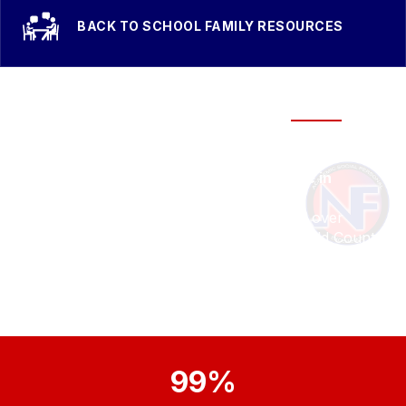
BACK TO SCHOOL FAMILY RESOURCES
POINTS OF PRIDE
New Fairfield Public Schools - Excellence in
Education
New Fairfield is a suburban community of over
13,000 residents located in Northern Fairfield County,
Connecticut. Our school district is 60 miles north of
New York City and is bordered to the west by New
York State and to the south by Danbury, CT.
99%