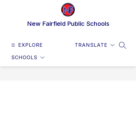
Skip
to
content
New Fairfield Public Schools
EXPLORE
TRANSLATE
SEAR
SCHOOLS