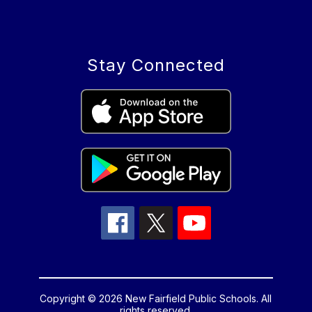
Stay Connected
Copyright © 2026 New Fairfield Public Schools. All
rights reserved.