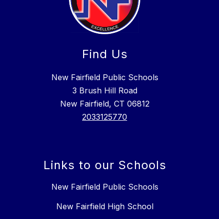
Find Us
New Fairfield Public Schools
3 Brush Hill Road
New Fairfield, CT 06812
2033125770
Links to our Schools
New Fairfield Public Schools
New Fairfield High School