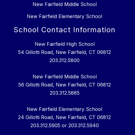
New Fairfield Middle School
New Fairfield Elementary School
School Contact Information
New Fairfield High School
54 Gillotti Road, New Fairfield, CT 06812
203.312.5800
New Fairfield Middle School
56 Gillotti Road, New Fairfield, CT 06812
203.312.5885
New Fairfield Elementary School
24 Gillotti Road, New Fairfield, CT 06812
203.312.5905 or 203.312.5940