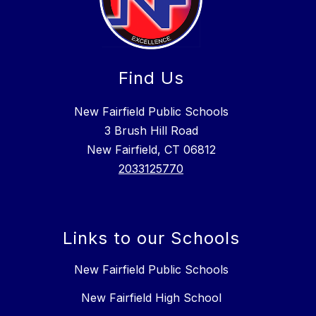
Find Us
New Fairfield Public Schools
3 Brush Hill Road
New Fairfield, CT 06812
2033125770
Links to our Schools
New Fairfield Public Schools
New Fairfield High School