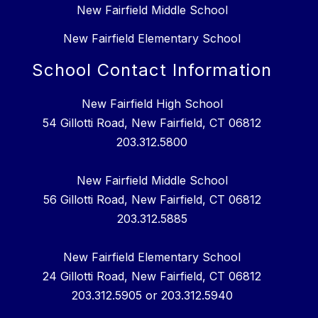
New Fairfield Middle School
New Fairfield Elementary School
School Contact Information
New Fairfield High School
54 Gillotti Road, New Fairfield, CT 06812
203.312.5800
New Fairfield Middle School
56 Gillotti Road, New Fairfield, CT 06812
203.312.5885
New Fairfield Elementary School
24 Gillotti Road, New Fairfield, CT 06812
203.312.5905 or 203.312.5940