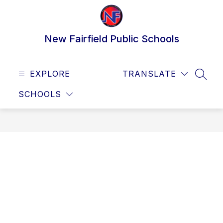
Skip
to
content
New Fairfield Public Schools
EXPLORE
TRANSLATE
SEAR
SCHOOLS