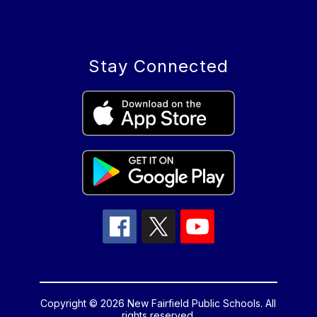
Stay Connected
Copyright © 2026 New Fairfield Public Schools. All
rights reserved.