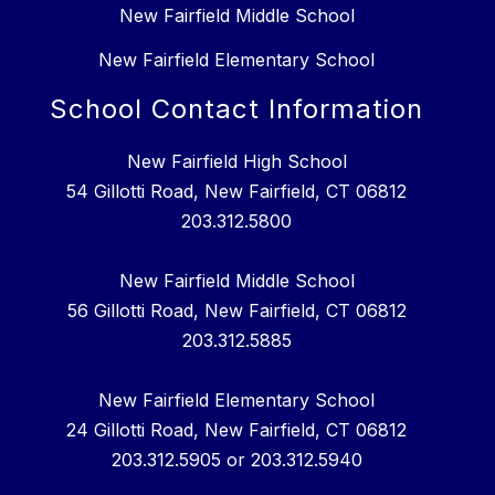
New Fairfield Middle School
New Fairfield Elementary School
School Contact Information
New Fairfield High School
54 Gillotti Road, New Fairfield, CT 06812
203.312.5800
New Fairfield Middle School
56 Gillotti Road, New Fairfield, CT 06812
203.312.5885
New Fairfield Elementary School
24 Gillotti Road, New Fairfield, CT 06812
203.312.5905 or 203.312.5940