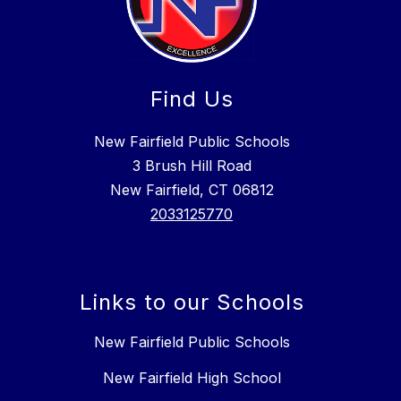
Find Us
New Fairfield Public Schools
3 Brush Hill Road
New Fairfield, CT 06812
2033125770
Links to our Schools
New Fairfield Public Schools
New Fairfield High School