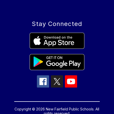
Stay Connected
Copyright © 2026 New Fairfield Public Schools. All
rights reserved.