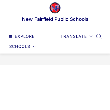
Skip
to
content
New Fairfield Public Schools
EXPLORE
TRANSLATE
SEAR
SCHOOLS