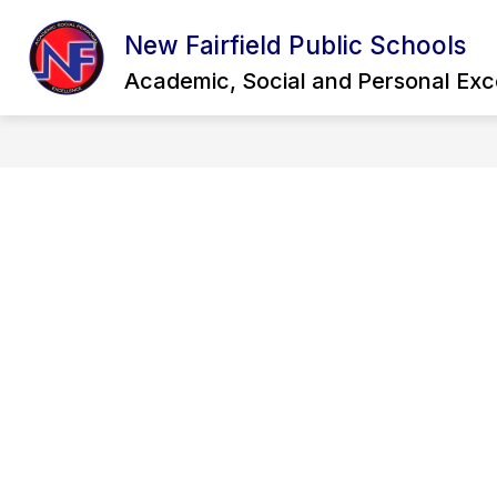
Skip
to
New Fairfield Public Schools
Show
content
OUR DISTRICT
QUICK LINKS
submenu
Academic, Social and Personal Exc
for
Our
District