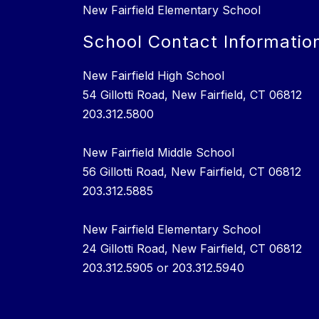
New Fairfield Elementary School
School Contact Informatio
New Fairfield High School
54 Gillotti Road, New Fairfield, CT 06812
203.312.5800
New Fairfield Middle School
56 Gillotti Road, New Fairfield, CT 06812
203.312.5885
New Fairfield Elementary School
24 Gillotti Road, New Fairfield, CT 06812
203.312.5905 or 203.312.5940