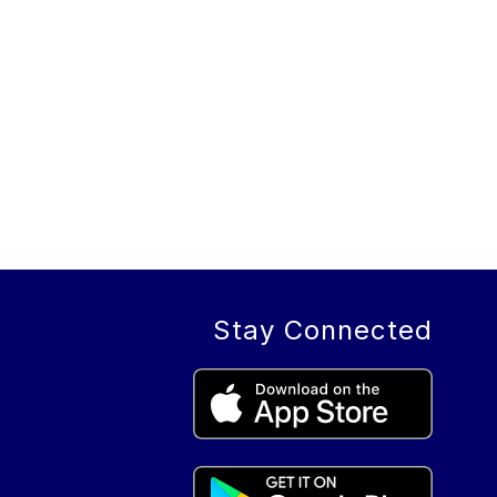
Stay Connected