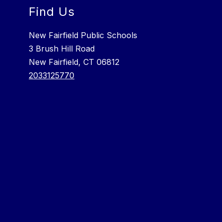
Find Us
New Fairfield Public Schools
3 Brush Hill Road
New Fairfield, CT 06812
2033125770