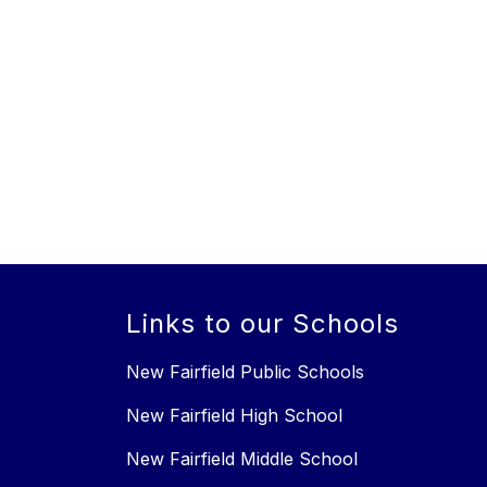
Links to our Schools
New Fairfield Public Schools
New Fairfield High School
New Fairfield Middle School