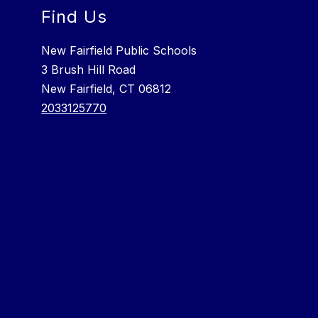
Find Us
New Fairfield Public Schools
3 Brush Hill Road
New Fairfield, CT 06812
2033125770