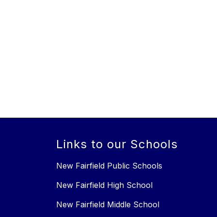
Links to our Schools
New Fairfield Public Schools
New Fairfield High School
New Fairfield Middle School