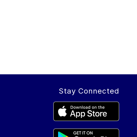
Stay Connected