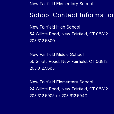
New Fairfield Elementary School
School Contact Informatio
New Fairfield High School
54 Gillotti Road, New Fairfield, CT 06812
203.312.5800
New Fairfield Middle School
56 Gillotti Road, New Fairfield, CT 06812
203.312.5885
New Fairfield Elementary School
24 Gillotti Road, New Fairfield, CT 06812
203.312.5905 or 203.312.5940