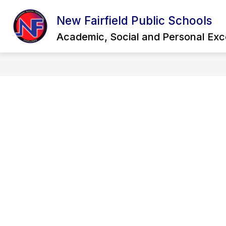
Skip
to
New Fairfield Public Schools
Show
content
OUR DISTRICT
QUICK LINKS
submenu
Academic, Social and Personal Exc
for
Our
District