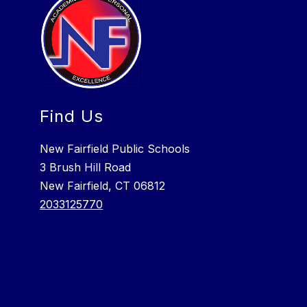
Find Us
New Fairfield Public Schools
3 Brush Hill Road
New Fairfield, CT 06812
2033125770