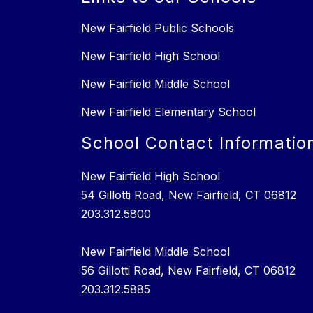
New Fairfield Public Schools
New Fairfield High School
New Fairfield Middle School
New Fairfield Elementary School
School Contact Informatio
New Fairfield High School
54 Gillotti Road, New Fairfield, CT 06812
203.312.5800
New Fairfield Middle School
56 Gillotti Road, New Fairfield, CT 06812
203.312.5885