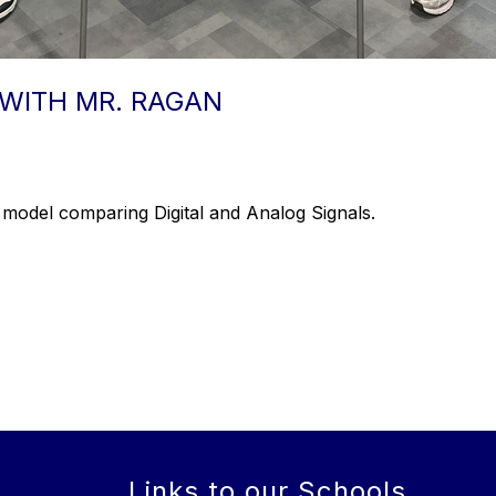
WITH MR. RAGAN
 model comparing Digital and Analog Signals.
Links to our Schools