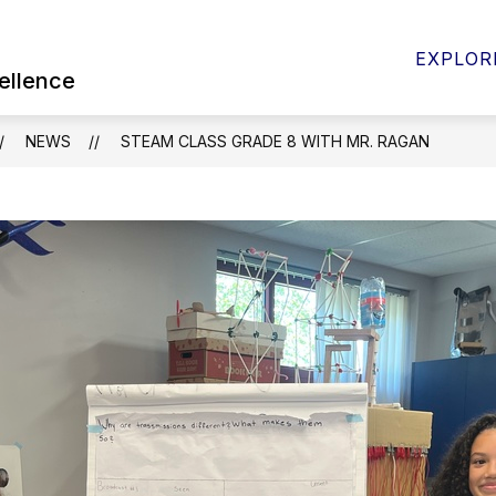
Show
 FOR PARENTS & STUDENTS
BOARD OF EDUC
EXPLOR
submenu
ellence
for
Quick
Links
NEWS
STEAM CLASS GRADE 8 WITH MR. RAGAN
for
Parents
&
Students