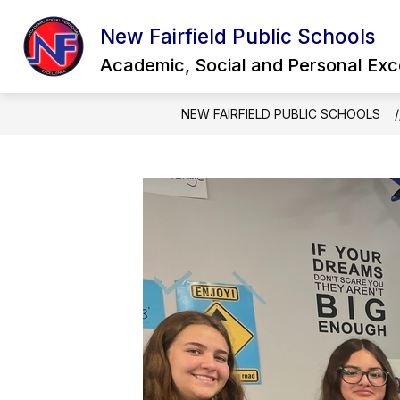
Skip
to
New Fairfield Public Schools
Show
content
OUR DISTRICT
QUICK LINKS
submenu
Academic, Social and Personal Exc
for
Our
District
NEW FAIRFIELD PUBLIC SCHOOLS