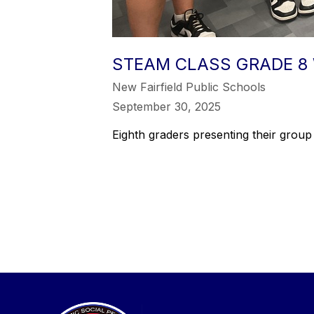
STEAM CLASS GRADE 8 
New Fairfield Public Schools
September 30, 2025
Eighth graders presenting their group