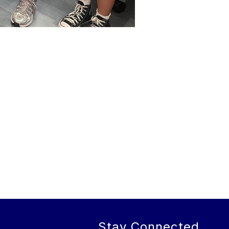
Stay Connected