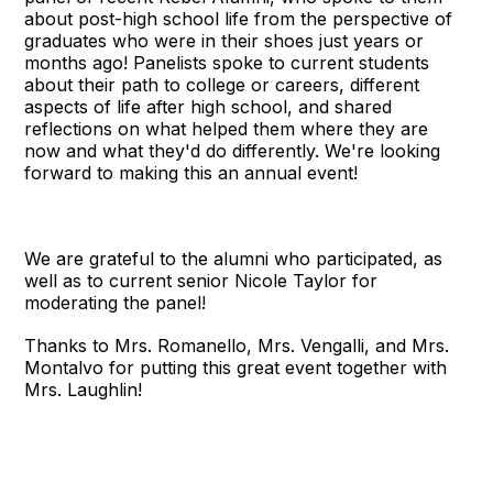
about post-high school life from the perspective of
graduates who were in their shoes just years or
months ago! Panelists spoke to current students
about their path to college or careers, different
aspects of life after high school, and shared
reflections on what helped them where they are
now and what they'd do differently. We're looking
forward to making this an annual event!
We are grateful to the alumni who participated, as
well as to current senior Nicole Taylor for
moderating the panel!
Thanks to Mrs. Romanello, Mrs. Vengalli, and Mrs.
Montalvo for putting this great event together with
Mrs. Laughlin!