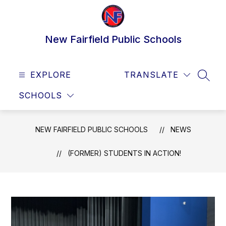
Skip
to
content
New Fairfield Public Schools
EXPLORE
TRANSLATE
SEAR
SCHOOLS
NEW FAIRFIELD PUBLIC SCHOOLS
NEWS
(FORMER) STUDENTS IN ACTION!