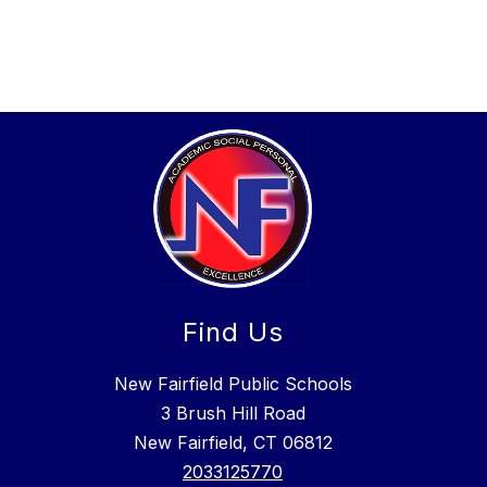
Find Us
New Fairfield Public Schools
3 Brush Hill Road
New Fairfield, CT 06812
2033125770