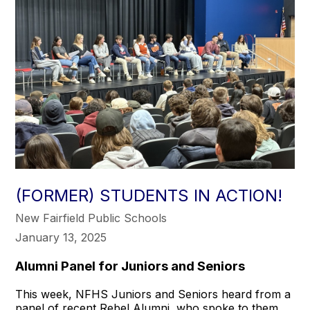
(FORMER) STUDENTS IN ACTION!
New Fairfield Public Schools
January 13, 2025
Alumni Panel for Juniors and Seniors
This week, NFHS Juniors and Seniors heard from a
panel of recent Rebel Alumni, who spoke to them