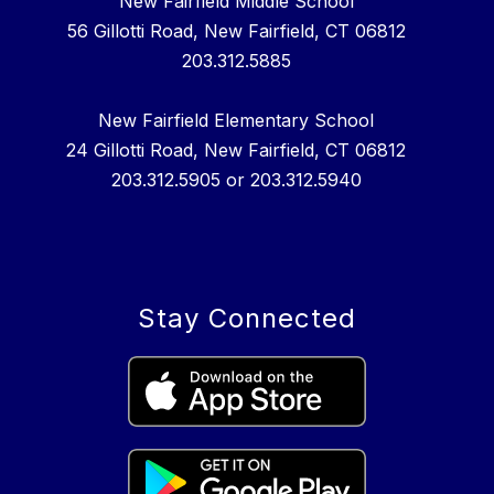
New Fairfield Middle School
56 Gillotti Road, New Fairfield, CT 06812
203.312.5885
New Fairfield Elementary School
24 Gillotti Road, New Fairfield, CT 06812
203.312.5905 or 203.312.5940
Stay Connected