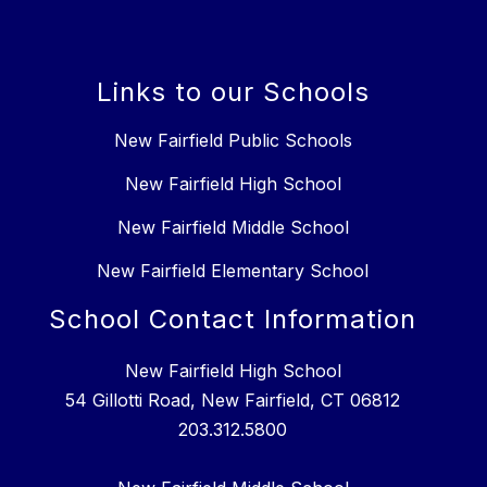
Links to our Schools
New Fairfield Public Schools
New Fairfield High School
New Fairfield Middle School
New Fairfield Elementary School
School Contact Information
New Fairfield High School
54 Gillotti Road, New Fairfield, CT 06812
203.312.5800