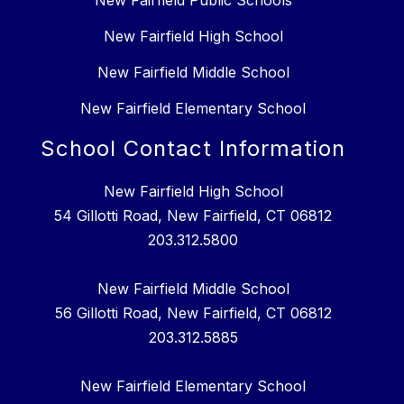
New Fairfield Public Schools
New Fairfield High School
New Fairfield Middle School
New Fairfield Elementary School
School Contact Information
New Fairfield High School
54 Gillotti Road, New Fairfield, CT 06812
203.312.5800
New Fairfield Middle School
56 Gillotti Road, New Fairfield, CT 06812
203.312.5885
New Fairfield Elementary School