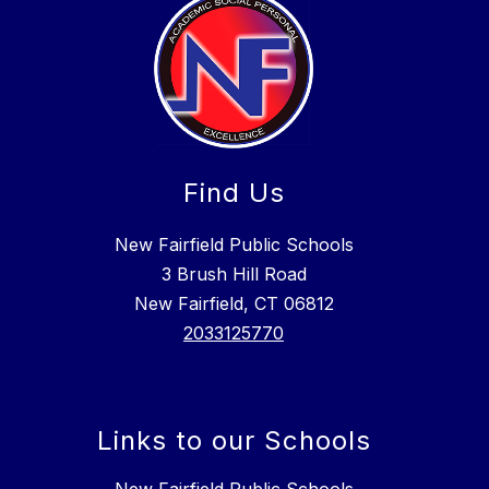
Find Us
New Fairfield Public Schools
3 Brush Hill Road
New Fairfield, CT 06812
2033125770
Links to our Schools