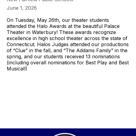
June 1, 2026
On Tuesday, May 26th, our theater students
attended the Halo Awards at the beautiful Palace
Theater in Waterbury! These awards recognize
excellence in high school theater across the state of
Connecticut. Halos Judges attended our productions
of “Clue” in the fall, and “The Addams Family” in the
spring, and our students received 13 nominations
(including overall nominations for Best Play and Best
Musical!)