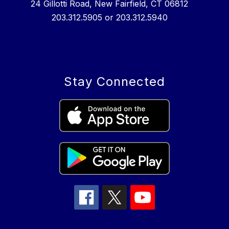
24 Gillotti Road, New Fairfield, CT 06812
203.312.5905 or 203.312.5940
Stay Connected