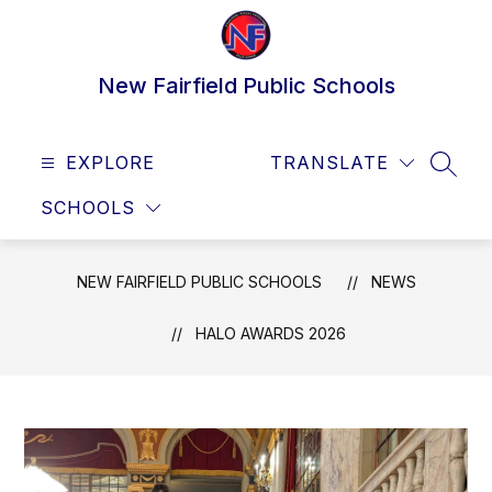
Skip
to
content
New Fairfield Public Schools
EXPLORE
TRANSLATE
SEAR
SCHOOLS
NEW FAIRFIELD PUBLIC SCHOOLS
NEWS
HALO AWARDS 2026