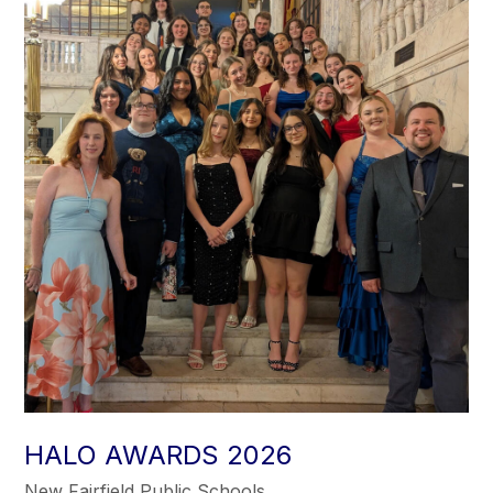
HALO AWARDS 2026
New Fairfield Public Schools