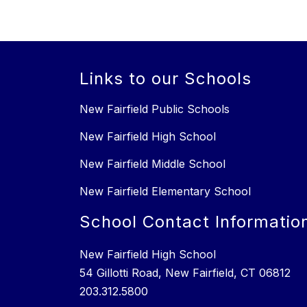
Links to our Schools
New Fairfield Public Schools
New Fairfield High School
New Fairfield Middle School
New Fairfield Elementary School
School Contact Informatio
New Fairfield High School
54 Gillotti Road, New Fairfield, CT 06812
203.312.5800