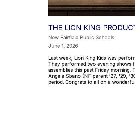
THE LION KING PRODUC
New Fairfield Public Schools
June 1, 2026
Last week, Lion King Kids was perfor
They performed two evening shows for
assemblies this past Friday morning. 
Angela Sbano (NF parent '27, '29, '3
period. Congrats to all on a wonderfu