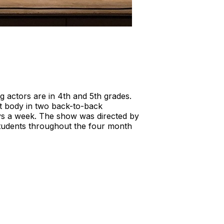
 actors are in 4th and 5th grades.
t body in two back-to-back
ays a week. The show was directed by
students throughout the four month