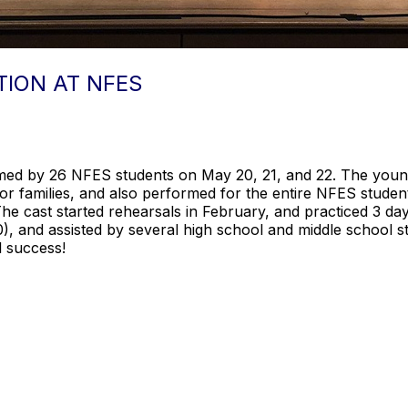
TION AT NFES
med by 26 NFES students on May 20, 21, and 22. The young
 families, and also performed for the entire NFES studen
The cast started rehearsals in February, and practiced 3 d
0), and assisted by several high school and middle school 
l success!