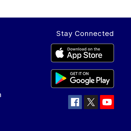
Stay Connected
n