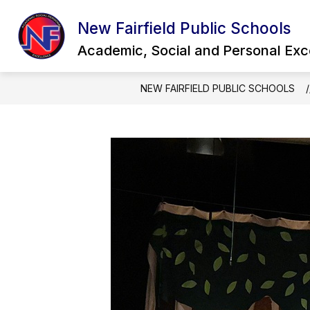
Skip
to
New Fairfield Public Schools
Show
content
OUR DISTRICT
QUICK LINKS
submenu
Academic, Social and Personal Exc
for
Our
District
NEW FAIRFIELD PUBLIC SCHOOLS