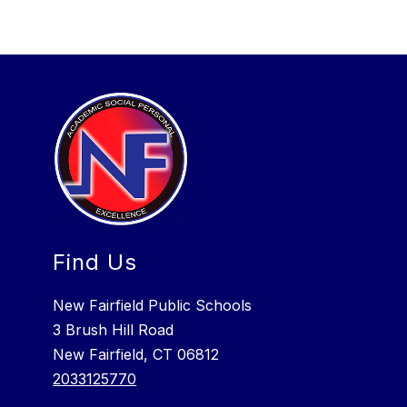
Find Us
New Fairfield Public Schools
3 Brush Hill Road
New Fairfield, CT 06812
2033125770