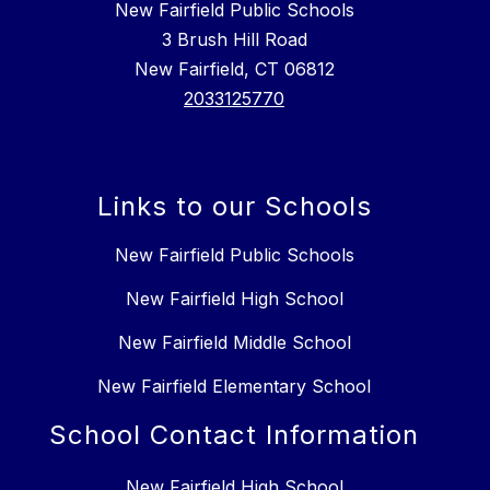
New Fairfield Public Schools
3 Brush Hill Road
New Fairfield, CT 06812
2033125770
Links to our Schools
New Fairfield Public Schools
New Fairfield High School
New Fairfield Middle School
New Fairfield Elementary School
School Contact Information
New Fairfield High School