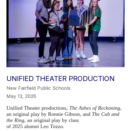
UNIFIED THEATER PRODUCTION
New Fairfield Public Schools
May 13, 2026
Unified Theater productions,
The Ashes of Reckoning
,
an original play by Ronnie Gibson, and
The Cub and
the Ring,
an original play by class
of 2025 alumni Leo Tozzo.