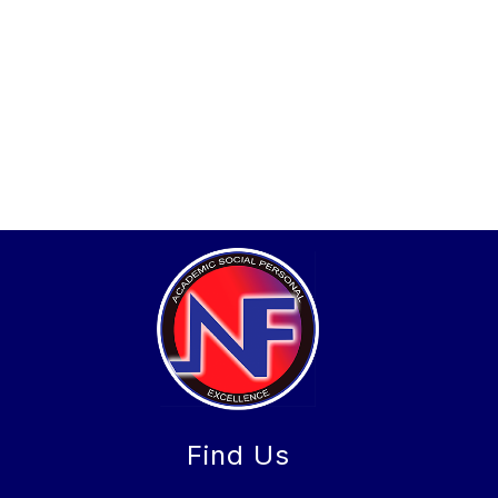
Find Us