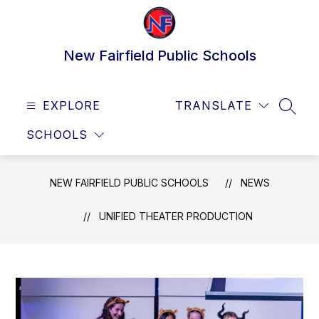
Skip
to
content
New Fairfield Public Schools
EXPLORE
TRANSLATE
SEAR
SCHOOLS
NEW FAIRFIELD PUBLIC SCHOOLS
NEWS
UNIFIED THEATER PRODUCTION