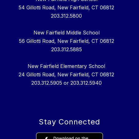
54 Gillotti Road, New Fairfield, CT 06812
203.312.5800
New Fairfield Middle School
56 Gillotti Road, New Fairfield, CT 06812
203.312.5885
New Fairfield Elementary School
24 Gillotti Road, New Fairfield, CT 06812
203.312.5905 or 203.312.5940
Stay Connected