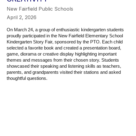
New Fairfield Public Schools
April 2, 2026
On March 24, a group of enthusiastic kindergarten students
proudly participated in the New Fairfield Elementary School
Kindergarten Story Fair, sponsored by the PTO. Each child
selected a favorite book and created a presentation board,
game, diorama or creative display highlighting important
themes and messages from their chosen story.
Students
showcased their speaking and listening skills as teachers,
parents, and grandparents visited their stations and asked
thoughtful questions.