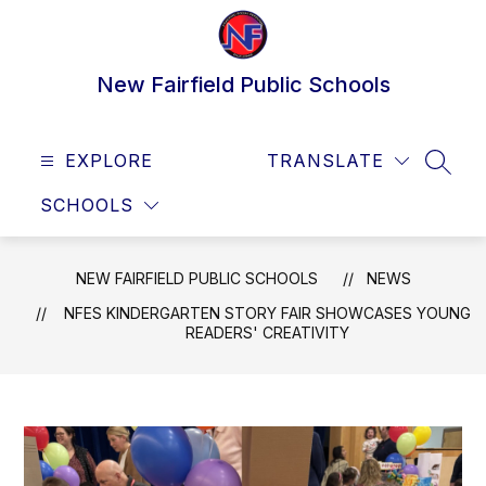
Skip
to
content
New Fairfield Public Schools
EXPLORE
TRANSLATE
SEAR
SCHOOLS
NEW FAIRFIELD PUBLIC SCHOOLS
NEWS
NFES KINDERGARTEN STORY FAIR SHOWCASES YOUNG
READERS' CREATIVITY