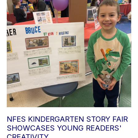
NFES KINDERGARTEN STORY FAIR
SHOWCASES YOUNG READERS'
CREATIVITY