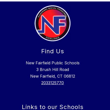
Find Us
New Fairfield Public Schools
3 Brush Hill Road
New Fairfield, CT 06812
2033125770
Links to our Schools