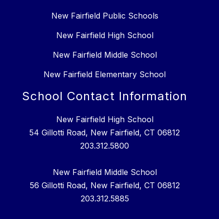
New Fairfield Public Schools
New Fairfield High School
New Fairfield Middle School
New Fairfield Elementary School
School Contact Information
New Fairfield High School
54 Gillotti Road, New Fairfield, CT 06812
203.312.5800
New Fairfield Middle School
56 Gillotti Road, New Fairfield, CT 06812
203.312.5885