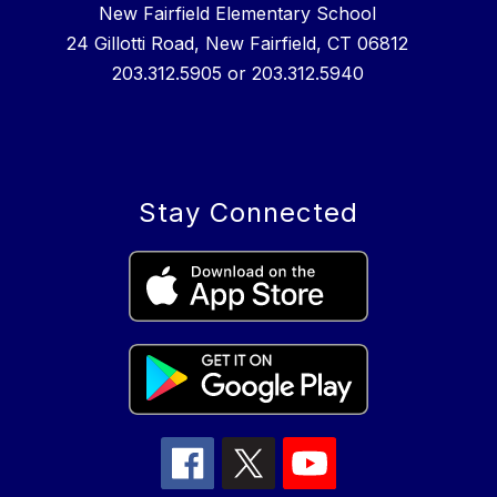
New Fairfield Elementary School
24 Gillotti Road, New Fairfield, CT 06812
203.312.5905 or 203.312.5940
Stay Connected