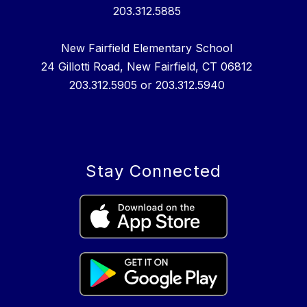
203.312.5885
New Fairfield Elementary School
24 Gillotti Road, New Fairfield, CT 06812
203.312.5905 or 203.312.5940
Stay Connected