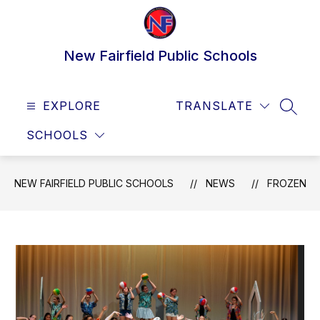
Skip
to
content
New Fairfield Public Schools
EXPLORE
TRANSLATE
SEAR
SCHOOLS
NEW FAIRFIELD PUBLIC SCHOOLS
NEWS
FROZEN