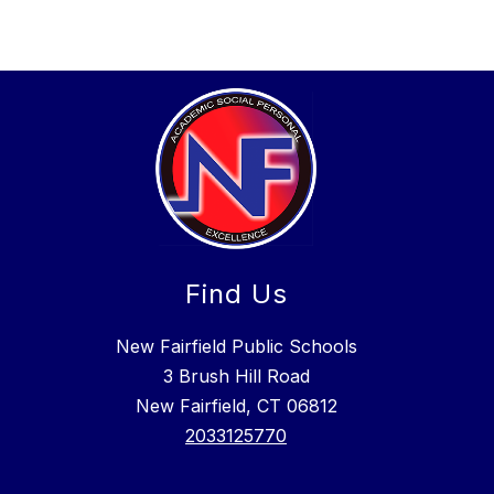
Find Us
New Fairfield Public Schools
3 Brush Hill Road
New Fairfield, CT 06812
2033125770