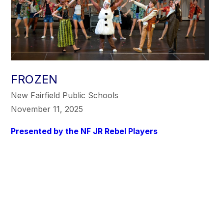
FROZEN
New Fairfield Public Schools
November 11, 2025
Presented by the NF JR Rebel Players