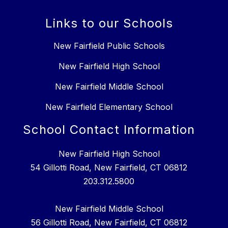
Links to our Schools
New Fairfield Public Schools
New Fairfield High School
New Fairfield Middle School
New Fairfield Elementary School
School Contact Information
New Fairfield High School
54 Gillotti Road, New Fairfield, CT 06812
203.312.5800
New Fairfield Middle School
56 Gillotti Road, New Fairfield, CT 06812