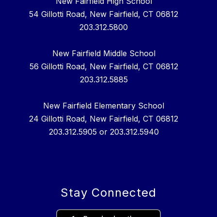
New Fairfield High School
54 Gillotti Road, New Fairfield, CT 06812
203.312.5800
New Fairfield Middle School
56 Gillotti Road, New Fairfield, CT 06812
203.312.5885
New Fairfield Elementary School
24 Gillotti Road, New Fairfield, CT 06812
203.312.5905 or 203.312.5940
Stay Connected