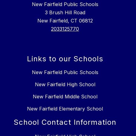
New Fairfield Public Schools
3 Brush Hill Road
New Fairfield, CT 06812
2033125770
Links to our Schools
New Fairfield Public Schools
New Fairfield High School
New Fairfield Middle School
New Fairfield Elementary School
School Contact Information