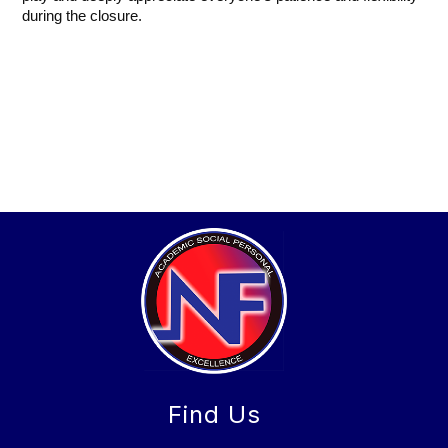
during the closure.
Find Us