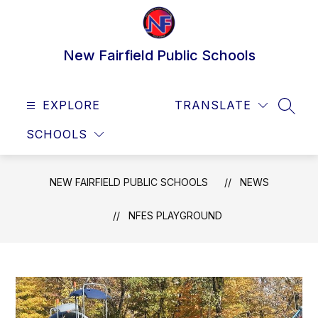
Skip
to
content
New Fairfield Public Schools
EXPLORE
TRANSLATE
SEAR
SCHOOLS
NEW FAIRFIELD PUBLIC SCHOOLS
NEWS
NFES PLAYGROUND