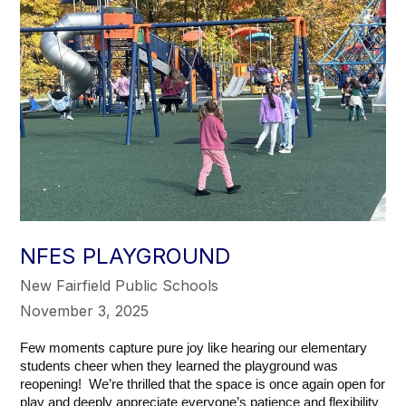
NFES PLAYGROUND
New Fairfield Public Schools
November 3, 2025
Few moments capture pure joy like hearing our elementary
students cheer when they learned the playground was
reopening! We’re thrilled that the space is once again open for
play and deeply appreciate everyone’s patience and flexibility