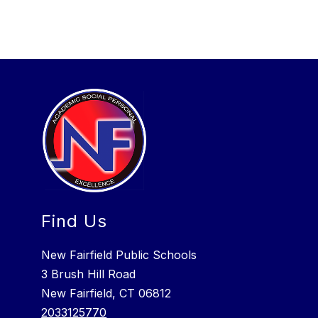
Find Us
New Fairfield Public Schools
3 Brush Hill Road
New Fairfield, CT 06812
2033125770