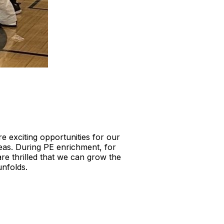
e exciting opportunities for our
reas. During PE enrichment, for
re thrilled that we can grow the
unfolds.