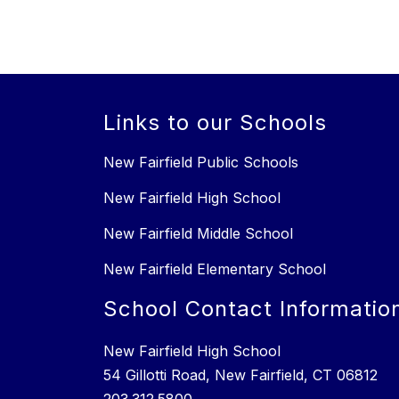
Links to our Schools
New Fairfield Public Schools
New Fairfield High School
New Fairfield Middle School
New Fairfield Elementary School
School Contact Informatio
New Fairfield High School
54 Gillotti Road, New Fairfield, CT 06812