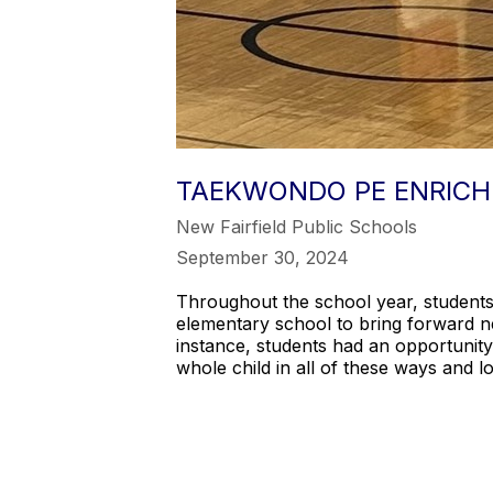
TAEKWONDO PE ENRICH
New Fairfield Public Schools
September 30, 2024
Throughout the school year, students p
elementary school to bring forward ne
instance, students had an opportunity
whole child in all of these ways and 