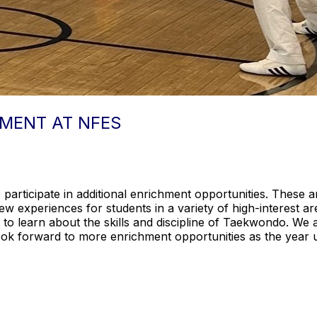
MENT AT NFES
articipate in additional enrichment opportunities. These ar
w experiences for students in a variety of high-interest a
 to learn about the skills and discipline of Taekwondo. We a
look forward to more enrichment opportunities as the year 