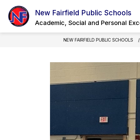
Skip
to
New Fairfield Public Schools
Show
content
OUR DISTRICT
QUICK LINKS
submenu
Academic, Social and Personal Exc
for
Our
District
NEW FAIRFIELD PUBLIC SCHOOLS