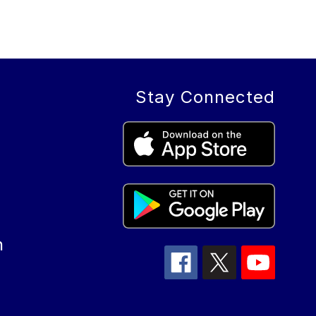
Stay Connected
n