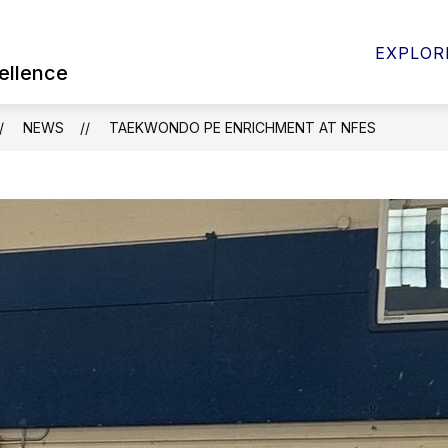
Show
 FOR PARENTS & STUDENTS
BOARD OF EDUC
EXPLOR
submenu
ellence
for
Quick
Links
NEWS
TAEKWONDO PE ENRICHMENT AT NFES
for
Parents
&
Students