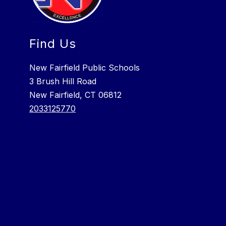
Find Us
New Fairfield Public Schools
3 Brush Hill Road
New Fairfield, CT 06812
2033125770