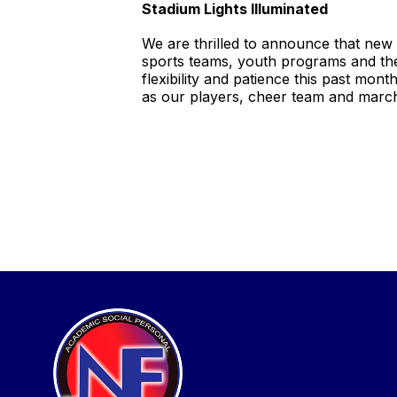
Stadium Lights Illuminated
We are thrilled to announce that new
sports teams, youth programs and the
flexibility and patience this past mon
as our players, cheer team and marc