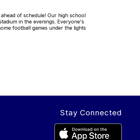
 ahead of schedule! Our high school
stadium in the evenings. Everyone's
 home football games under the lights
Stay Connected