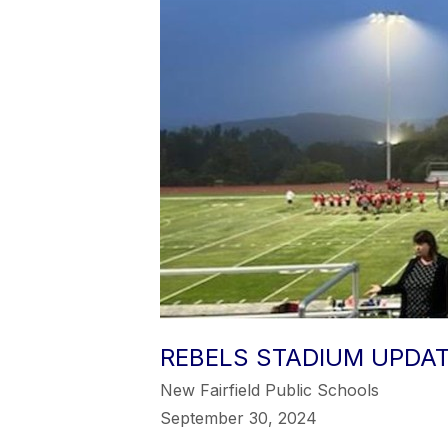
REBELS STADIUM UPDA
New Fairfield Public Schools
September 30, 2024