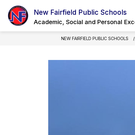
Skip
to
New Fairfield Public Schools
Show
content
OUR DISTRICT
QUICK LINKS
submenu
Academic, Social and Personal Exc
for
Our
District
NEW FAIRFIELD PUBLIC SCHOOLS