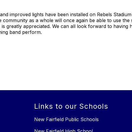
 and improved lights have been installed on Rebels Stadium
 community as a whole will once again be able to use the 
th is greatly appreciated. We can all look forward to having
hing band perform.
Links to our Schools
New Fairfield Public Schools
New Fairfield High School