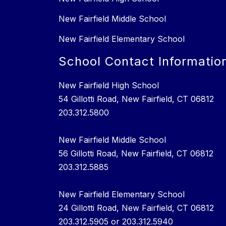
New Fairfield Middle School
New Fairfield Elementary School
School Contact Informatio
New Fairfield High School
54 Gillotti Road, New Fairfield, CT 06812
203.312.5800
New Fairfield Middle School
56 Gillotti Road, New Fairfield, CT 06812
203.312.5885
New Fairfield Elementary School
24 Gillotti Road, New Fairfield, CT 06812
203.312.5905 or 203.312.5940