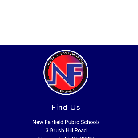
Find Us
New Fairfield Public Schools
3 Brush Hill Road