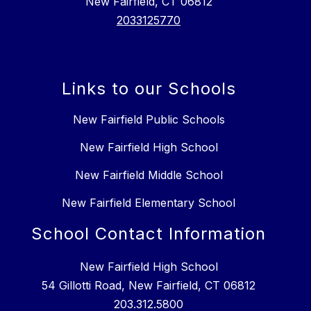
New Fairfield, CT 06812
2033125770
Links to our Schools
New Fairfield Public Schools
New Fairfield High School
New Fairfield Middle School
New Fairfield Elementary School
School Contact Information
New Fairfield High School
54 Gillotti Road, New Fairfield, CT 06812
203.312.5800