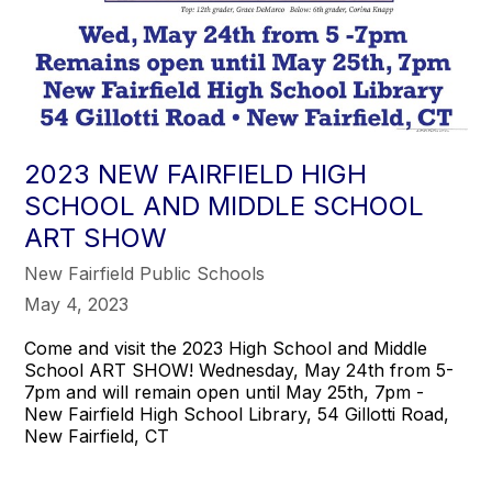
2023 NEW FAIRFIELD HIGH
SCHOOL AND MIDDLE SCHOOL
ART SHOW
New Fairfield Public Schools
May 4, 2023
Come and visit the 2023 High School and Middle
School ART SHOW! Wednesday, May 24th from 5-
7pm and will remain open until May 25th, 7pm -
New Fairfield High School Library, 54 Gillotti Road,
New Fairfield, CT