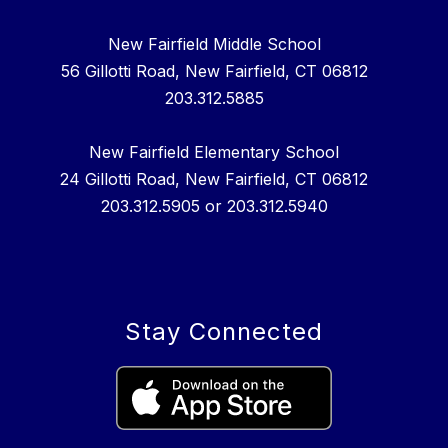
New Fairfield Middle School
56 Gillotti Road, New Fairfield, CT 06812
203.312.5885
New Fairfield Elementary School
24 Gillotti Road, New Fairfield, CT 06812
203.312.5905 or 203.312.5940
Stay Connected