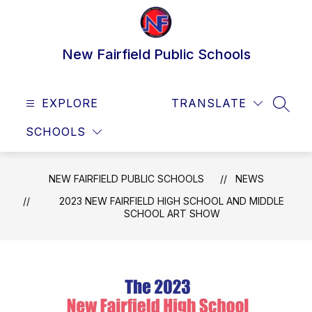
Skip
to
content
New Fairfield Public Schools
EXPLORE
TRANSLATE
SEAR
SCHOOLS
NEW FAIRFIELD PUBLIC SCHOOLS
NEWS
2023 NEW FAIRFIELD HIGH SCHOOL AND MIDDLE
SCHOOL ART SHOW