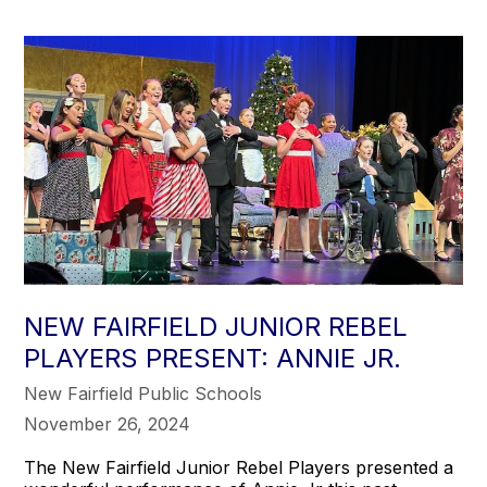
NEW FAIRFIELD JUNIOR REBEL
PLAYERS PRESENT: ANNIE JR.
New Fairfield Public Schools
November 26, 2024
The New Fairfield Junior Rebel Players presented a