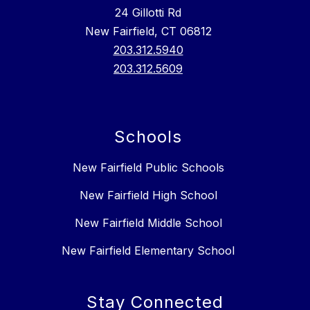
24 Gillotti Rd
New Fairfield, CT 06812
203.312.5940
203.312.5609
Schools
New Fairfield Public Schools
New Fairfield High School
New Fairfield Middle School
New Fairfield Elementary School
Stay Connected