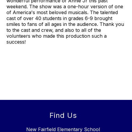
wonderful performance of Annie Jr this past
weekend. The show was a one-hour version of one
of America's most beloved musicals. The talented
cast of over 40 students in grades 6-9 brought
smiles to fans of all ages in the audience. Thank you
to the cast and crew, and also to all of the
volunteers who made this production such a
success!
Find Us
New Fairfield Elementary School