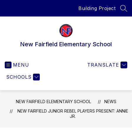
Skip
Building Project
to
SEA
content
New Fairfield Elementary School
MENU
TRANSLATE
SCHOOLS
NEW FAIRFIELD ELEMENTARY SCHOOL
NEWS
NEW FAIRFIELD JUNIOR REBEL PLAYERS PRESENT: ANNIE
JR.