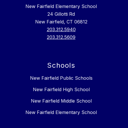
New Fairfield Elementary School
24 Gillotti Rd
New Fairfield, CT 06812
203.312.5940
203.312.5609
Schools
New Fairfield Public Schools
New Fairfield High School
New Fairfield Middle School
New Fairfield Elementary School