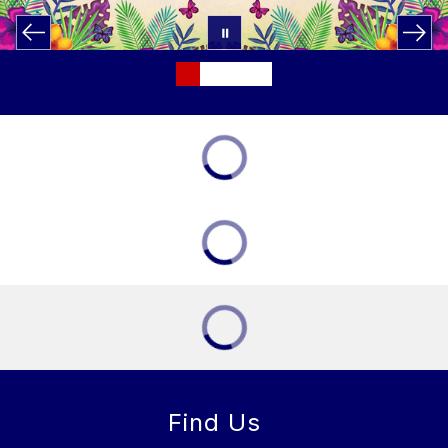
Find Us