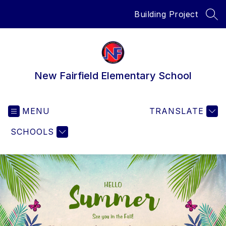
Skip
Building Project
to
SEA
content
New Fairfield Elementary School
MENU
TRANSLATE
SCHOOLS